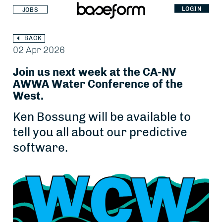
LOGIN
JOBS
BACK
02 Apr 2026
Join us next week at the CA-NV
AWWA Water Conference of the
West.
Ken Bossung will be available to
tell you all about our predictive
software.