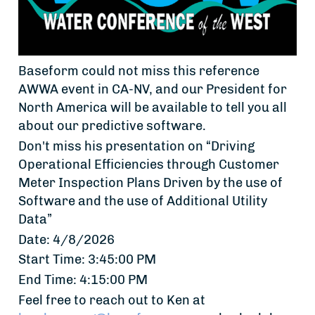
Baseform could not miss this reference
AWWA event in CA-NV, and our President for
North America will be available to tell you all
about our predictive software.
Don't miss his presentation on “Driving
Operational Efficiencies through Customer
Meter Inspection Plans Driven by the use of
Software and the use of Additional Utility
Data”
Date: 4/8/2026
Start Time: 3:45:00 PM
End Time: 4:15:00 PM
Feel free to reach out to Ken at