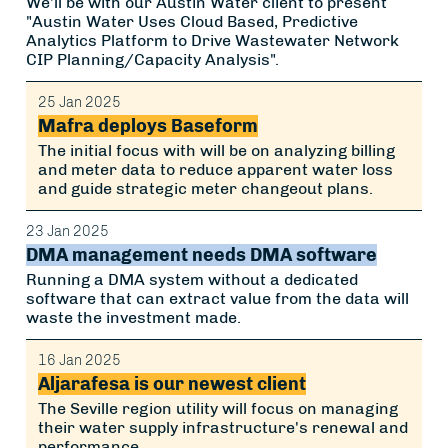
We'll be with our Austin Water client to present
"Austin Water Uses Cloud Based, Predictive
Analytics Platform to Drive Wastewater Network
CIP Planning/Capacity Analysis".
25 Jan 2025
Mafra deploys Baseform
The initial focus with will be on analyzing billing
and meter data to reduce apparent water loss
and guide strategic meter changeout plans.
23 Jan 2025
DMA management needs DMA software
Running a DMA system without a dedicated
software that can extract value from the data will
waste the investment made.
16 Jan 2025
Aljarafesa is our newest client
The Seville region utility will focus on managing
their water supply infrastructure's renewal and
performance.