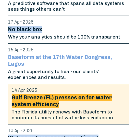
A predictive software that spans all data systems
sees things others can't
17 Apr 2025
No black box
Why your analytics should be 100% transparent
15 Apr 2025
Baseform at the 17th Water Congress,
Lagos
A great opportunity to hear our clients'
experiences and results.
14 Apr 2025
Gulf Breeze (FL) presses on for water
system efficiency
The Florida utility renews with Baseform to
continue its pursuit of water loss reduction
10 Apr 2025