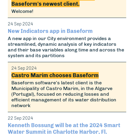
Baseform's newest client.
Welcome!
24 Sep 2024
New Indicators app in Baseform
A new app in our City environment provides a
streamlined, dynamic analysis of key indicators
and their base variables along time and across the
system and its partitions
24 Sep 2024
Castro Marim chooses Baseform
Baseform software's latest client is the
Municipality of Castro Marim, in the Algarve
(Portugal), focused on reducing losses and
efficient management of its water distribution
network
22 Sep 2024
Kenneth Bossung will be at the 2024 Smart
Water Summit in Charlotte Harbor, Fl.