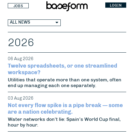
LOGIN
JOBS
ALL NEWS
2026
06 Aug 2026
Twelve spreadsheets, or one streamlined
workspace?
Utilities that operate more than one system, often
end up managing each one separately.
03 Aug 2026
Not every flow spike is a pipe break — some
are a nation celebrating.
Water networks don't lie: Spain's World Cup final,
hour by hour.