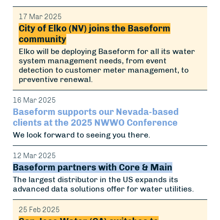
17 Mar 2025
City of Elko (NV) joins the Baseform
community
Elko will be deploying Baseform for all its water
system management needs, from event
detection to customer meter management, to
preventive renewal.
16 Mar 2025
Baseform supports our Nevada-based
clients at the 2025 NWWO Conference
We look forward to seeing you there.
12 Mar 2025
Baseform partners with Core & Main
The largest distributor in the US expands its
advanced data solutions offer for water utilities.
25 Feb 2025