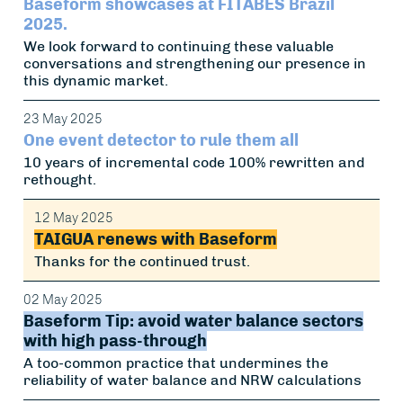
Baseform showcases at FITABES Brazil
2025.
We look forward to continuing these valuable
conversations and strengthening our presence in
this dynamic market.
23 May 2025
One event detector to rule them all
10 years of incremental code 100% rewritten and
rethought.
12 May 2025
TAIGUA renews with Baseform
Thanks for the continued trust.
02 May 2025
Baseform Tip: avoid water balance sectors
with high pass-through
A too-common practice that undermines the
reliability of water balance and NRW calculations