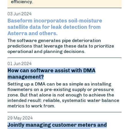
efficiency.
03 Jun 2024
Baseform incorporates soil-moisture
satellite data for leak detection from
Asterra and others.
The software generates pipe deterioration
predictions that leverage these data to prioritize
operational and planning decisions.
01 Jun 2024
How can software assist with DMA
management?
Setting up a DMA can be as simple as installing
flowmeters on a pre-existing supply or pressure
zone. But that alone is not enough to achieve the
intended result: reliable, systematic water balance
metrics to work from.
29 May 2024
Jointly managing customer meters and