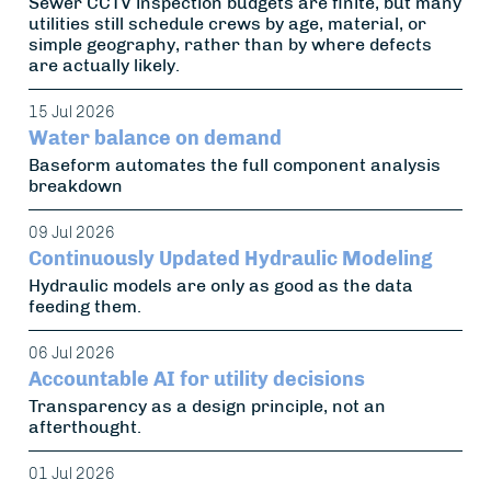
Sewer CCTV inspection budgets are finite, but many
utilities still schedule crews by age, material, or
simple geography, rather than by where defects
are actually likely.
15 Jul 2026
Water balance on demand
Baseform automates the full component analysis
breakdown
09 Jul 2026
Continuously Updated Hydraulic Modeling
Hydraulic models are only as good as the data
feeding them.
06 Jul 2026
Accountable AI for utility decisions
Transparency as a design principle, not an
afterthought.
01 Jul 2026