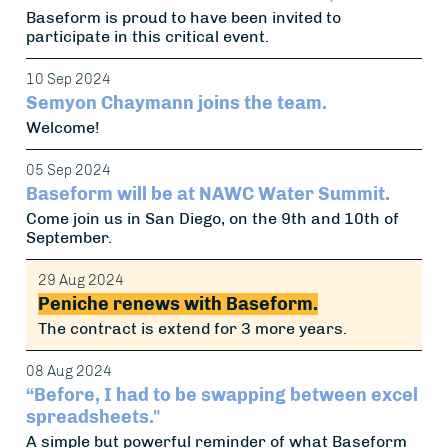
Baseform is proud to have been invited to
participate in this critical event.
10 Sep 2024
Semyon Chaymann joins the team.
Welcome!
05 Sep 2024
Baseform will be at NAWC Water Summit.
Come join us in San Diego, on the 9th and 10th of
September.
29 Aug 2024
Peniche renews with Baseform.
The contract is extend for 3 more years.
08 Aug 2024
“Before, I had to be swapping between excel
spreadsheets."
A simple but powerful reminder of what Baseform