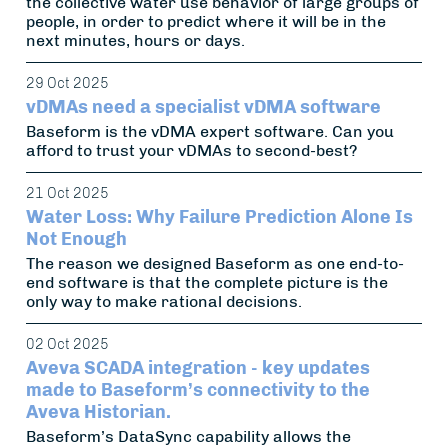
the collective water use behavior of large groups of
people, in order to predict where it will be in the
next minutes, hours or days.
29 Oct 2025
vDMAs need a specialist vDMA software
Baseform is the vDMA expert software. Can you
afford to trust your vDMAs to second-best?
21 Oct 2025
Water Loss: Why Failure Prediction Alone Is
Not Enough
The reason we designed Baseform as one end-to-
end software is that the complete picture is the
only way to make rational decisions.
02 Oct 2025
Aveva SCADA integration - key updates
made to Baseform’s connectivity to the
Aveva Historian.
Baseform’s DataSync capability allows the