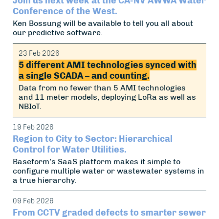
Join us next week at the CA-NV AWWA Water
Conference of the West.
Ken Bossung will be available to tell you all about
our predictive software.
23 Feb 2026
5 different AMI technologies synced with
a single SCADA – and counting.
Data from no fewer than 5 AMI technologies
and 11 meter models, deploying LoRa as well as
NBIoT.
19 Feb 2026
Region to City to Sector: Hierarchical
Control for Water Utilities.
Baseform’s SaaS platform makes it simple to
configure multiple water or wastewater systems in
a true hierarchy.
09 Feb 2026
From CCTV graded defects to smarter sewer