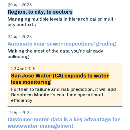
29 Apr 2025
Region, to city, to sectors
Managing multiple levels in hierarchical or multi-
city contexts
24 Apr 2025
Automate your sewer inspections' grading
Making the most of the data you're already
collecting.
22 Apr 2025
San Jose Water (CA) expands to water
loss monitoring
Further to failure and risk prediction, it will add
Baseform Monitor's real time operational
efficiency
19 Apr 2025
Customer meter data is a key advantage for
wastewater management