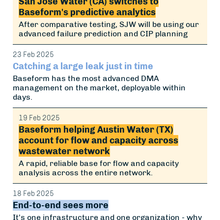
San Jose Water (CA) switches to
Baseform's predictive analytics
After comparative testing, SJW will be using our
advanced failure prediction and CIP planning
23 Feb 2025
Catching a large leak just in time
Baseform has the most advanced DMA
management on the market, deployable within
days.
19 Feb 2025
Baseform helping Austin Water (TX)
account for flow and capacity across
wastewater network
A rapid, reliable base for flow and capacity
analysis across the entire network.
18 Feb 2025
End-to-end sees more
It's one infrastructure and one organization - why