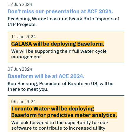
12 Jun 2024
Don't miss our presentation at ACE 2024.
Predicting Water Loss and Break Rate Impacts of
CIP Projects.
11 Jun 2024
GALASA will be deploying Baseform.
We will be supporting their full water cycle
management.
07 Jun 2024
Baseform will be at ACE 2024.
Ken Bossung, President of Baseform US, will be
there to meet you.
06 Jun 2024
Toronto Water will be deploying
Baseform for predictive meter analytics.
We look forward to this opportunity for our
software to contribute to increased utility