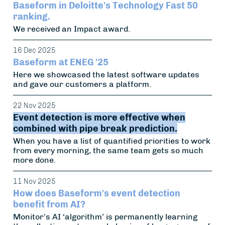
Baseform in Deloitte's Technology Fast 50
ranking.
We received an Impact award.
16 Dec 2025
Baseform at ENEG '25
Here we showcased the latest software updates
and gave our customers a platform.
22 Nov 2025
Event detection is more effective when
combined with pipe break prediction.
When you have a list of quantified priorities to work
from every morning, the same team gets so much
more done.
11 Nov 2025
How does Baseform's event detection
benefit from AI?
Monitor's AI ‘algorithm’ is permanently learning