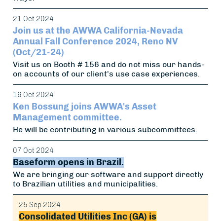
21 Oct 2024
Join us at the AWWA California-Nevada
Annual Fall Conference 2024, Reno NV
(Oct/21-24)
Visit us on Booth # 156 and do not miss our hands-
on accounts of our client's use case experiences.
16 Oct 2024
Ken Bossung joins AWWA's Asset
Management committee.
He will be contributing in various subcommittees.
07 Oct 2024
Baseform opens in Brazil.
We are bringing our software and support directly
to Brazilian utilities and municipalities.
25 Sep 2024
Consolidated Utilities Inc (GA) is