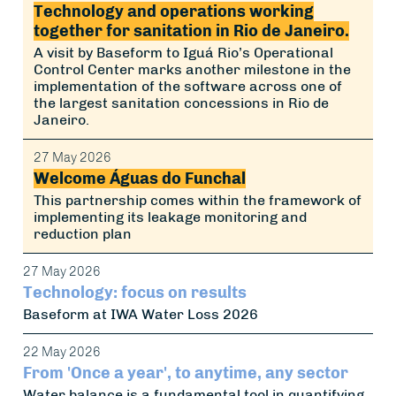
Technology and operations working
together for sanitation in Rio de Janeiro.
A visit by Baseform to Iguá Rio’s Operational
Control Center marks another milestone in the
implementation of the software across one of
the largest sanitation concessions in Rio de
Janeiro.
27 May 2026
Welcome Águas do Funchal
This partnership comes within the framework of
implementing its leakage monitoring and
reduction plan
27 May 2026
Technology: focus on results
Baseform at IWA Water Loss 2026
22 May 2026
From 'Once a year', to anytime, any sector
Water balance is a fundamental tool in quantifying