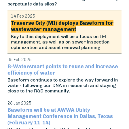
perpetuate data silos?
14 Feb 2025
Traverse City (MI) deploys Baseform for
wastewater management
Key to this deployment will be a focus on I&I
management, as well as on sewer inspection
optimization and asset renewal planning
05 Feb 2025
B-Watersmart points to reuse and increase
efficiency of water
Baseform continues to explore the way forward in
water, following our DNA in research and staying
close to the R&D community.
28 Jan 2025
Baseform will be at AWWA Utility
Management Conference in Dallas, Texas
(February 11-14)