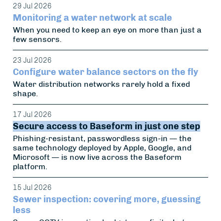
29 Jul 2026
Monitoring a water network at scale
When you need to keep an eye on more than just a
few sensors.
23 Jul 2026
Configure water balance sectors on the fly
Water distribution networks rarely hold a fixed
shape.
17 Jul 2026
Secure access to Baseform in just one step
Phishing-resistant, passwordless sign-in — the
same technology deployed by Apple, Google, and
Microsoft — is now live across the Baseform
platform.
15 Jul 2026
Sewer inspection: covering more, guessing
less