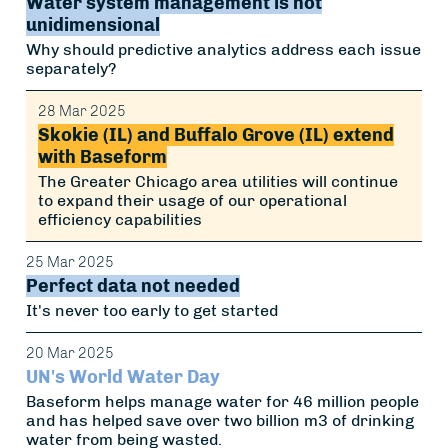
Water system management is not
unidimensional
Why should predictive analytics address each issue
separately?
28 Mar 2025
Skokie (IL) and Buffalo Grove (IL) extend
with Baseform
The Greater Chicago area utilities will continue
to expand their usage of our operational
efficiency capabilities
25 Mar 2025
Perfect data not needed
It's never too early to get started
20 Mar 2025
UN's World Water Day
Baseform helps manage water for 46 million people
and has helped save over two billion m3 of drinking
water from being wasted.