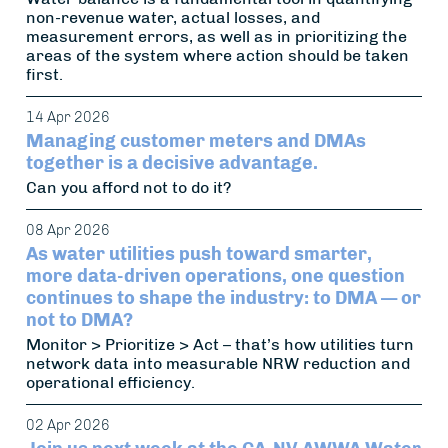
non-revenue water, actual losses, and
measurement errors, as well as in prioritizing the
areas of the system where action should be taken
first.
14 Apr 2026
Managing customer meters and DMAs
together is a decisive advantage.
Can you afford not to do it?
08 Apr 2026
As water utilities push toward smarter,
more data-driven operations, one question
continues to shape the industry: to DMA — or
not to DMA?
Monitor > Prioritize > Act – that’s how utilities turn
network data into measurable NRW reduction and
operational efficiency.
02 Apr 2026