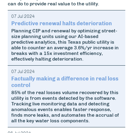
can do to provide real value to the utility.
07 Jul 2024
Predictive renewal halts deterioration
Planning CIP and renewal by optimizing street-
size planning units using our AI-based
predictive analytics, this Texas public utility is
able to counter an average 3.6%/yr increase in
breaks with a 15x investment efficiency,
effectively halting deterioration.
07 Jul 2024
Factually making a difference in real loss
control
85% of the real losses volume recovered by this
utility is from events detected by the software.
Tracking live monitoring data and detecting
anomalous events enables faster response,
finds more leaks, and automates the accrual of
all the key water loss components.