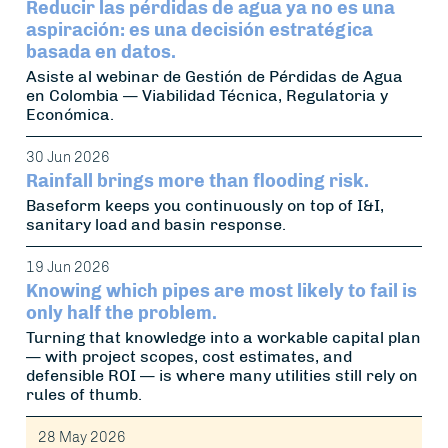
Reducir las pérdidas de agua ya no es una
aspiración: es una decisión estratégica
basada en datos.
Asiste al webinar de Gestión de Pérdidas de Agua
en Colombia — Viabilidad Técnica, Regulatoria y
Económica.
30 Jun 2026
Rainfall brings more than flooding risk.
Baseform keeps you continuously on top of I&I,
sanitary load and basin response.
19 Jun 2026
Knowing which pipes are most likely to fail is
only half the problem.
Turning that knowledge into a workable capital plan
— with project scopes, cost estimates, and
defensible ROI — is where many utilities still rely on
rules of thumb.
28 May 2026