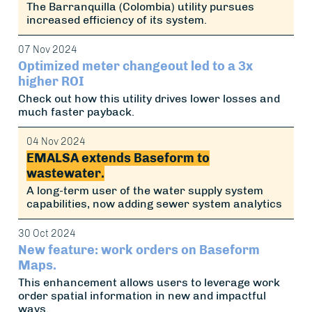
The Barranquilla (Colombia) utility pursues
increased efficiency of its system.
07 Nov 2024
Optimized meter changeout led to a 3x
higher ROI
Check out how this utility drives lower losses and
much faster payback.
04 Nov 2024
EMALSA extends Baseform to
wastewater.
A long-term user of the water supply system
capabilities, now adding sewer system analytics
30 Oct 2024
New feature: work orders on Baseform
Maps.
This enhancement allows users to leverage work
order spatial information in new and impactful
ways.