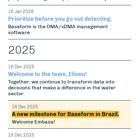
16 Jan 2026
Prioritize before you go out detecting.
Baseform is the DMA/vDMA management
software.
2025
16 Dec 2025
Welcome to the team, Eliseu!
Together, we continue to transform data into
decisions that make a difference in the water
sector.
16 Dec 2025
A new milestone for Baseform in Brazil.
Welcome Embasa!
16 Dec 2025