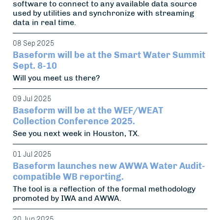
software to connect to any available data source
used by utilities and synchronize with streaming
data in real time.
08 Sep 2025
Baseform will be at the Smart Water Summit
Sept. 8-10
Will you meet us there?
09 Jul 2025
Baseform will be at the WEF/WEAT
Collection Conference 2025.
See you next week in Houston, TX.
01 Jul 2025
Baseform launches new AWWA Water Audit-
compatible WB reporting.
The tool is a reflection of the formal methodology
promoted by IWA and AWWA.
20 Jun 2025