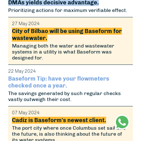
DMAs yields decisive advantage.
Prioritizing actions for maximum verifiable effect.
27 May 2024
City of Bilbao will be using Baseform for
wastewater.
Managing both the water and wastewater
systems in a utility is what Baseform was
designed for.
22 May 2024
Baseform Tip: have your flowmeters
checked once a year.
The savings generated by such regular checks
vastly outweigh their cost.
07 May 2024
Cadiz is Baseform's newest client.
The port city where once Columbus set sail into
the future, is also thinking about the future of
its water systems.