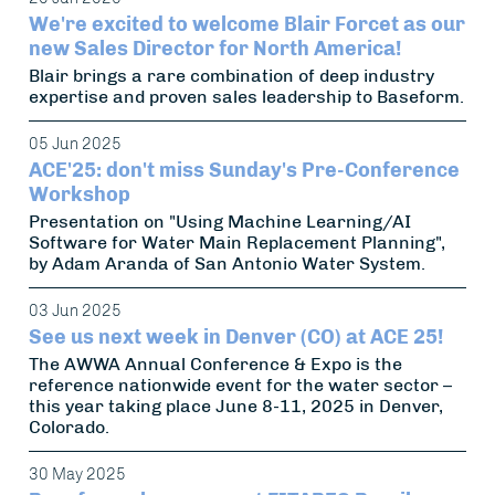
We're excited to welcome Blair Forcet as our
new Sales Director for North America!
Blair brings a rare combination of deep industry
expertise and proven sales leadership to Baseform.
05 Jun 2025
ACE'25: don't miss Sunday's Pre-Conference
Workshop
Presentation on "Using Machine Learning/AI
Software for Water Main Replacement Planning",
by Adam Aranda of San Antonio Water System.
03 Jun 2025
See us next week in Denver (CO) at ACE 25!
The AWWA Annual Conference & Expo is the
reference nationwide event for the water sector –
this year taking place June 8-11, 2025 in Denver,
Colorado.
30 May 2025