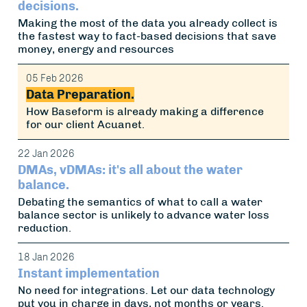
decisions.
Making the most of the data you already collect is
the fastest way to fact-based decisions that save
money, energy and resources
05 Feb 2026
Data Preparation.
How Baseform is already making a difference
for our client Acuanet.
22 Jan 2026
DMAs, vDMAs: it's all about the water
balance.
Debating the semantics of what to call a water
balance sector is unlikely to advance water loss
reduction.
18 Jan 2026
Instant implementation
No need for integrations. Let our data technology
put you in charge in days, not months or years.