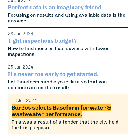
06 Jul 2024
Perfect data is an imaginary friend.
Focusing on results and using available data is the
answer.
28 Jun 2024
Tight inspections budget?
How to find more critical sewers with fewer
inspections.
25 Jun 2024
It's never too early to get started.
Let Baseform handle your data so that you
concentrate on the results.
18 Jun 2024
Burgos selects Baseform for water &
wastewater performance.
This was a result of a tender that the city held
for this purpose.