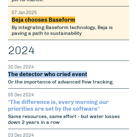
07 Jan 2025
Beja chooses Baseform
By integrating Baseform technology, Beja is
paving a path to sustainability
2024
30 Dec 2024
The detector who cried event
Or the importance of advanced flow tracking.
05 Dec 2024
"The difference is, every morning our
priorities are set by the software"
Same resources, same effort - but water losses
down 2 years in a row
03 Dec 2024