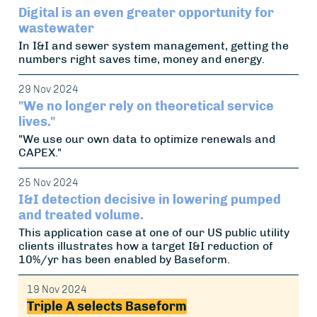
Digital is an even greater opportunity for
wastewater
In I&I and sewer system management, getting the
numbers right saves time, money and energy.
29 Nov 2024
"We no longer rely on theoretical service
lives."
"We use our own data to optimize renewals and
CAPEX."
25 Nov 2024
I&I detection decisive in lowering pumped
and treated volume.
This application case at one of our US public utility
clients illustrates how a target I&I reduction of
10%/yr has been enabled by Baseform.
19 Nov 2024
Triple A selects Baseform