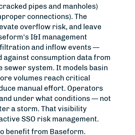
 cracked pipes and manholes)
mproper connections). The
evate overflow risk, and leave
aseform's I&I management
filtration and inflow events —
ed against consumption data from
he sewer system. It models basin
fore volumes reach critical
educe manual effort. Operators
 and under what conditions — not
er a storm. That visibility
oactive SSO risk management.
lso benefit from Baseform.