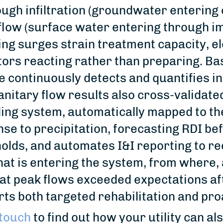
ugh infiltration (groundwater entering
flow (surface water entering through i
ing surges strain treatment capacity, el
ors reacting rather than preparing. B
 continuously detects and quantifies in
anitary flow results also cross-validat
lling system, automatically mapped to t
se to precipitation, forecasting RDI be
olds, and automates I&I reporting to r
at is entering the system, from where,
hat peak flows exceeded expectations aft
ts both targeted rehabilitation and pr
 touch
to find out how your utility can a