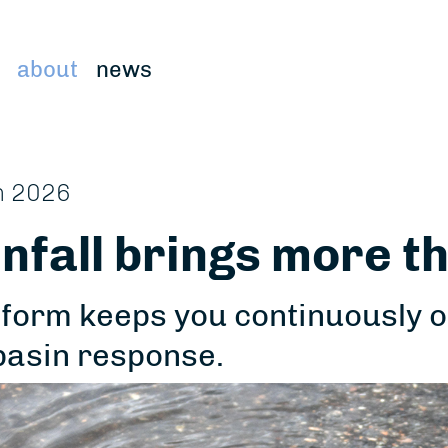
about
news
n 2026
nfall brings more th
form keeps you continuously on 
basin response.