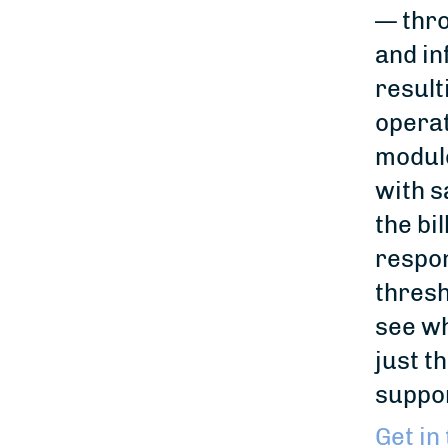
— thro
and in
result
operat
module
with s
the bi
respon
thresh
see wh
just t
suppor
Get in