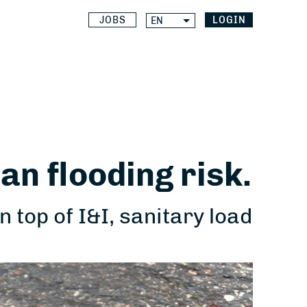
JOBS
LOGIN
EN
an flooding risk.
top of I&I, sanitary load