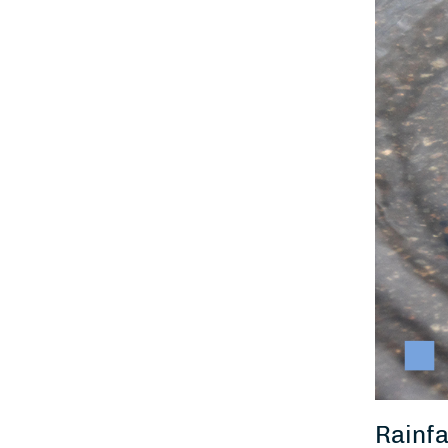
Rainfa