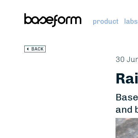
product
labs
BACK
30 Ju
Rai
Base
and 