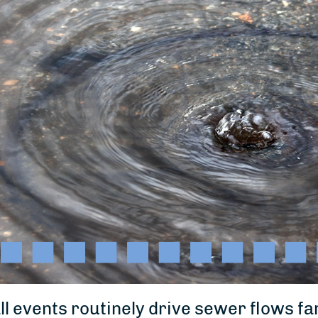
ll events routinely drive sewer flows 