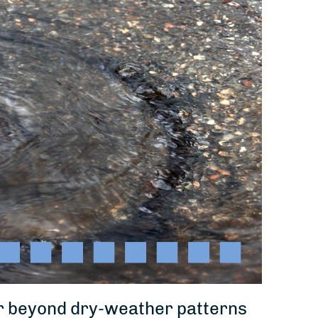
far beyond dry-weather patterns