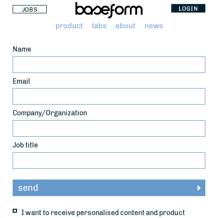
LOGIN
JOBS
product
labs
about
news
Name
Email
Company/Organization
Job title
I want to receive personalised content and product