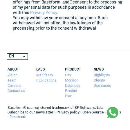
offerings from Baseform, and I consent to the processing
of my personal data for such purposes in accordance
with this
Privacy Policy
.
You may withdraw your consent at any time. Such
withdrawal will not affect the lawfulness of the
processing prior to the consent withdrawal
EN
ABOUT
LABS
PRODUCT
NEWS
Vision
Manifesto
City
Highlights
Team
Publications
Monitor
Clients
Careers
Diagnose
Use cases
Contact us
Predict
Plan
Baseform® is a registered trademark of BF Software, Lda.
Subscribe to our newsletter
Privacy policy
Open Source
LinkedIn
Facebook